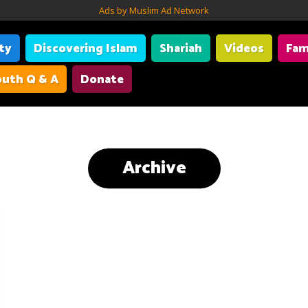
Ads by Muslim Ad Network
ity
Discovering Islam
Shariah
Videos
Fam
uth Q & A
Donate
Archive