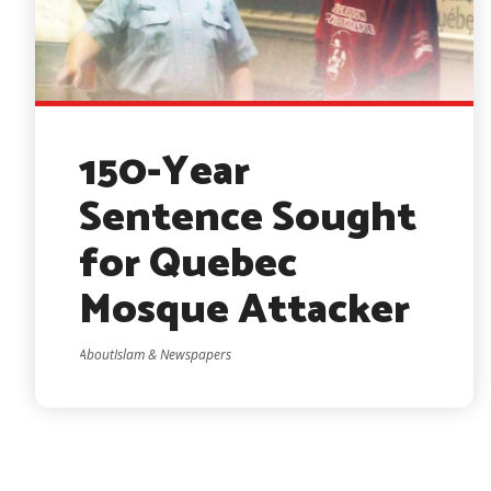
150-Year
Sentence Sought
for Quebec
Mosque Attacker
AboutIslam & Newspapers