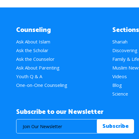
Counseling
Sections
Ask About Islam
Shariah
Ask the Scholar
Discovering
Ask the Counselor
Family & Lif
Ask About Parenting
Muslim New
Youth Q & A
Videos
One-on-One Counseling
Blog
Science
Subscribe to our Newsletter