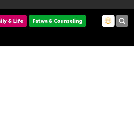
ily & Life
Fatwa & Counseling