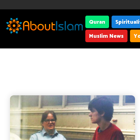
Quran
Spiritual
Muslim News
Yo