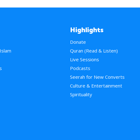
Highlights
Donate
 Islam
Quran (Read & Listen)
e
Live Sessions
s
Podcasts
Seerah for New Converts
Culture & Entertainment
Spirituality