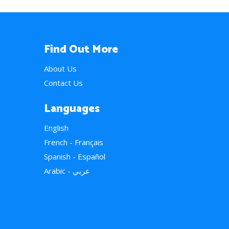
Find Out More
About Us
Contact Us
Languages
English
French - Français
Spanish - Español
Arabic - عربي