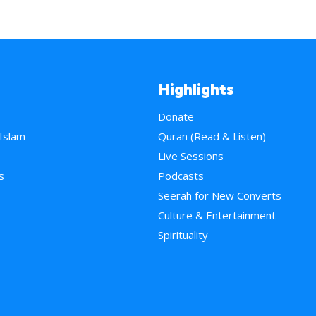
Highlights
Donate
 Islam
Quran (Read & Listen)
e
Live Sessions
s
Podcasts
Seerah for New Converts
Culture & Entertainment
Spirituality