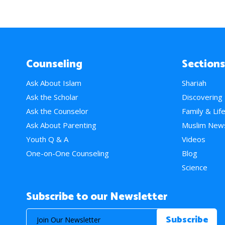
Counseling
Sections
Ask About Islam
Shariah
Ask the Scholar
Discovering
Ask the Counselor
Family & Lif
Ask About Parenting
Muslim New
Youth Q & A
Videos
One-on-One Counseling
Blog
Science
Subscribe to our Newsletter