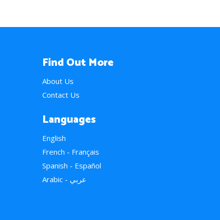
Find Out More
About Us
Contact Us
Languages
English
French - Français
Spanish - Español
Arabic - عربي