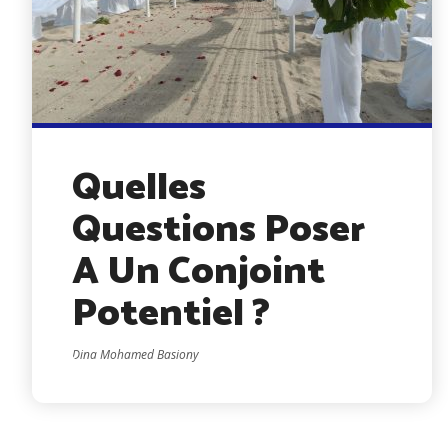
Quelles
Questions Poser
A Un Conjoint
Potentiel ?
Dina Mohamed Basiony