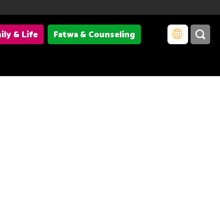
ily & Life
Fatwa & Counseling