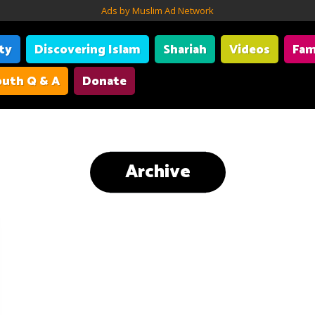
Ads by Muslim Ad Network
ity
Discovering Islam
Shariah
Videos
Fam
uth Q & A
Donate
Archive