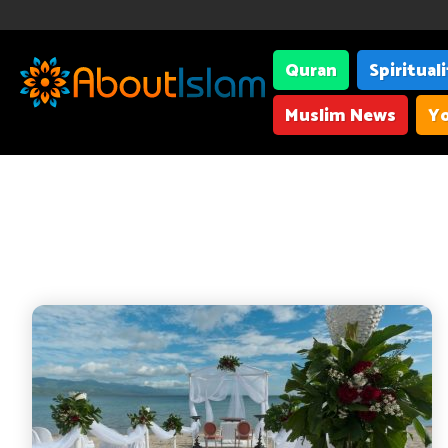
Quran
Spiritual
Muslim News
Yo