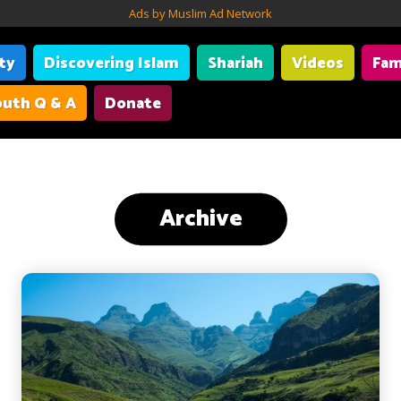
Ads by Muslim Ad Network
ity
Discovering Islam
Shariah
Videos
Fam
uth Q & A
Donate
Archive