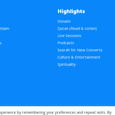
Highlights
Donate
 Islam
Quran (Read & Listen)
e
Live Sessions
s
Podcasts
Seerah for New Converts
Culture & Entertainment
Spirituality
xperience by remembering your preferences and repeat visits. By
>