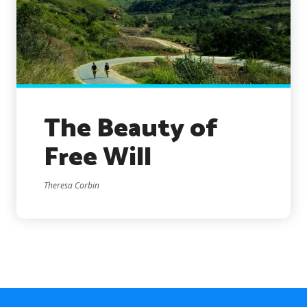
The Beauty of
Free Will
Theresa Corbin