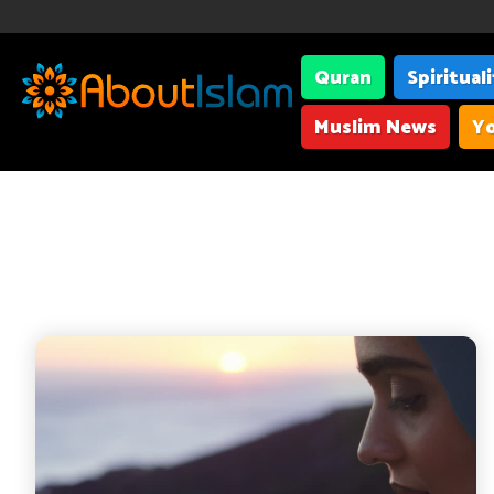
Quran
Spiritual
Muslim News
Yo