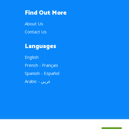
Find Out More
About Us
Contact Us
Languages
English
French - Français
Spanish - Español
Arabic - عربي