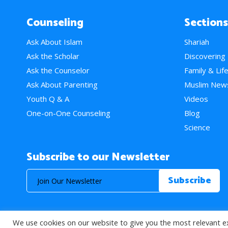
Counseling
Sections
Ask About Islam
Shariah
Ask the Scholar
Discovering
Ask the Counselor
Family & Lif
Ask About Parenting
Muslim New
Youth Q & A
Videos
One-on-One Counseling
Blog
Science
Subscribe to our Newsletter
We use cookies on our website to give you the most relevant e