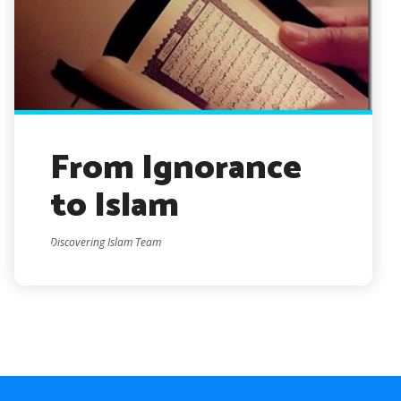
From Ignorance
to Islam
Discovering Islam Team