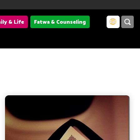
ily & Life
Fatwa & Counseling