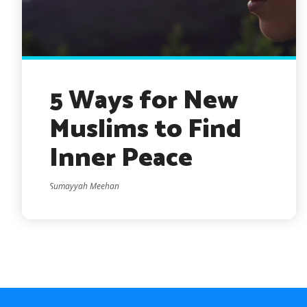
5 Ways for New
Muslims to Find
Inner Peace
Sumayyah Meehan