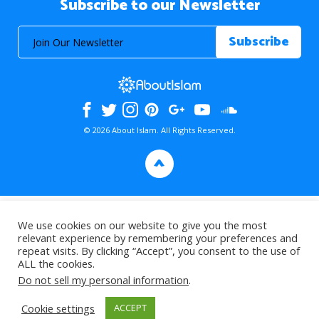
Subscribe to our Newsletter
© 2026 About Islam. All Rights Reserved.
>
We use cookies on our website to give you the most
relevant experience by remembering your preferences and
repeat visits. By clicking “Accept”, you consent to the use of
ALL the cookies.
Do not sell my personal information
.
Cookie settings
ACCEPT