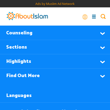
Ads by Muslim Ad Network
Counseling
Sections
Highlights
Find Out More
Languages