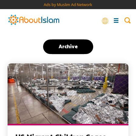
Ads by Muslim Ad Network
Archive