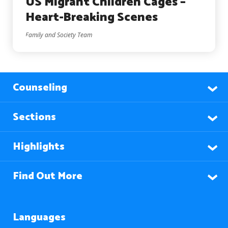
US Migrant Children Cages –
Heart-Breaking Scenes
Family and Society Team
Counseling
Sections
Highlights
Find Out More
Languages