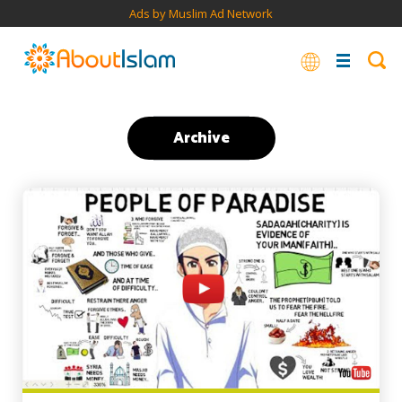
Ads by Muslim Ad Network
Archive