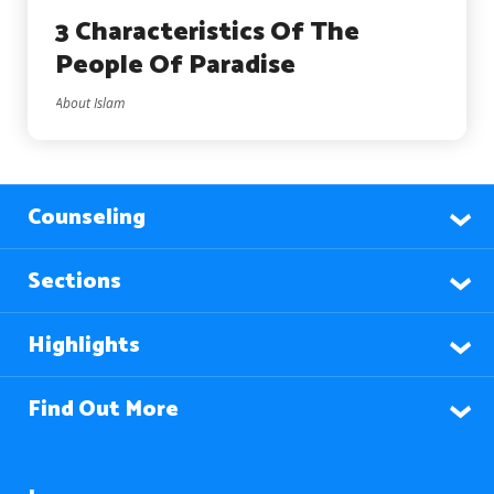
3 Characteristics Of The
People Of Paradise
About Islam
Counseling
Sections
Highlights
Find Out More