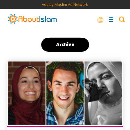
Ads by Muslim Ad Network
Archive