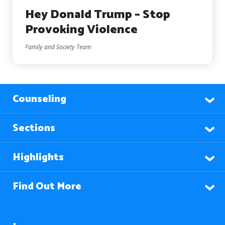
Hey Donald Trump – Stop
Provoking Violence
Family and Society Team
Counseling
Sections
Highlights
Find Out More