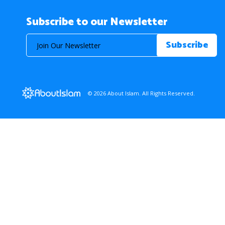
Subscribe to our Newsletter
© 2026 About Islam. All Rights Reserved.