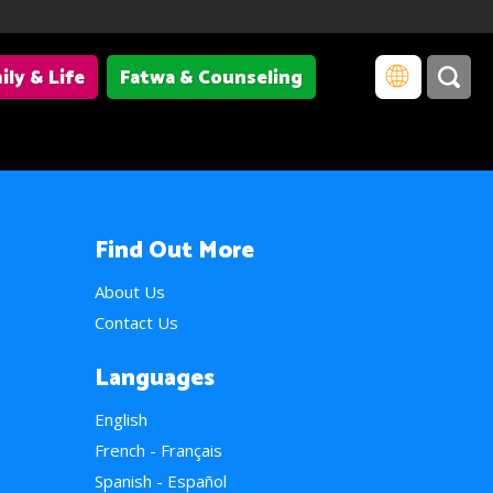
ily & Life
Fatwa & Counseling
Find Out More
About Us
Contact Us
Languages
English
French - Français
Spanish - Español