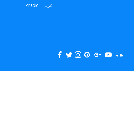
Arabic - عربي