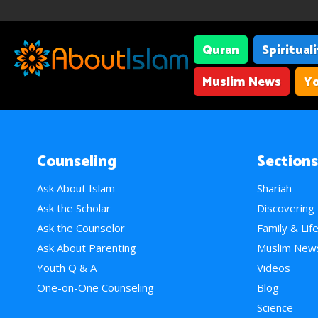
Quran
Spiritual
Muslim News
Yo
Counseling
Sections
Ask About Islam
Shariah
Ask the Scholar
Discovering
Ask the Counselor
Family & Lif
Ask About Parenting
Muslim New
Youth Q & A
Videos
One-on-One Counseling
Blog
Science