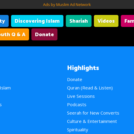
Ads by Muslim Ad Network
ity
Discovering Islam
Shariah
Videos
Fam
uth Q & A
Donate
Highlights
Donate
 Islam
Quran (Read & Listen)
e
Live Sessions
s
Podcasts
Seerah for New Converts
Culture & Entertainment
Spirituality