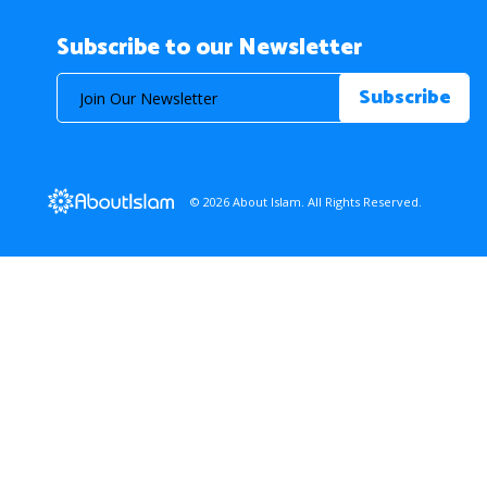
Subscribe to our Newsletter
© 2026 About Islam. All Rights Reserved.