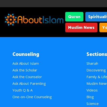
Quran
Spiritual
Muslim News
Yo
Counseling
Sections
Ask About Islam
Shariah
Ask the Scholar
Discovering
Ask the Counselor
Family & Lif
Ask About Parenting
Muslim New
Youth Q & A
Videos
One-on-One Counseling
Blog
Science