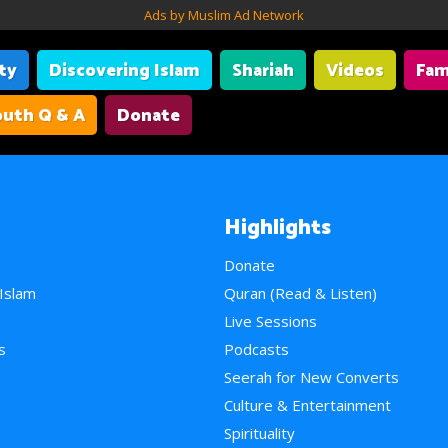
Ads by Muslim Ad Network
ity
Discovering Islam
Shariah
Videos
Fam
uth Q & A
Donate
Highlights
Donate
 Islam
Quran (Read & Listen)
e
Live Sessions
s
Podcasts
Seerah for New Converts
Culture & Entertainment
Spirituality