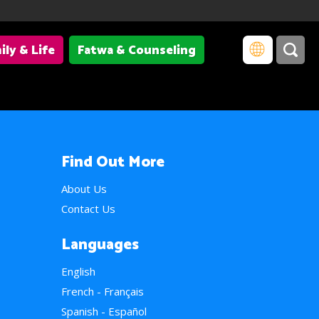
ily & Life
Fatwa & Counseling
Find Out More
About Us
Contact Us
Languages
English
French - Français
Spanish - Español