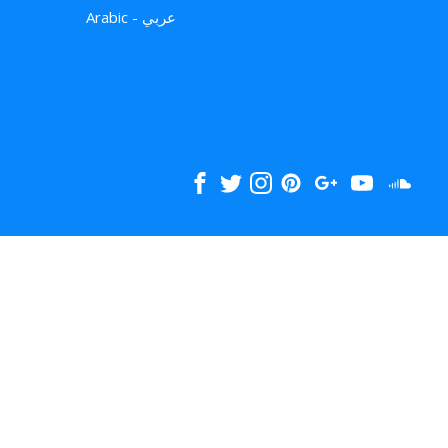
Arabic - عربي