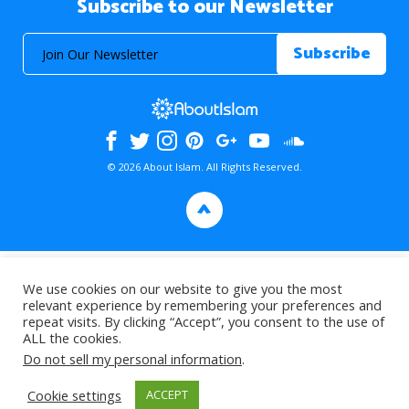
Subscribe to our Newsletter
© 2026 About Islam. All Rights Reserved.
>
We use cookies on our website to give you the most
relevant experience by remembering your preferences and
repeat visits. By clicking “Accept”, you consent to the use of
ALL the cookies.
Do not sell my personal information
.
Cookie settings
ACCEPT