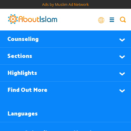
Ads by Muslim Ad Network
Counseling
Sections
Highlights
Find Out More
Languages