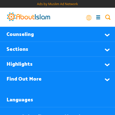
Ads by Muslim Ad Network
Counseling
Sections
Highlights
Find Out More
Languages