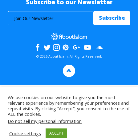
Subscribe to our Newsletter
© 2026 About Islam. All Rights Reserved.
>
We use cookies on our website to give you the most
relevant experience by remembering your preferences and
repeat visits. By clicking “Accept”, you consent to the use of
ALL the cookies.
Do not sell my personal information
.
Cookie settings
ACCEPT