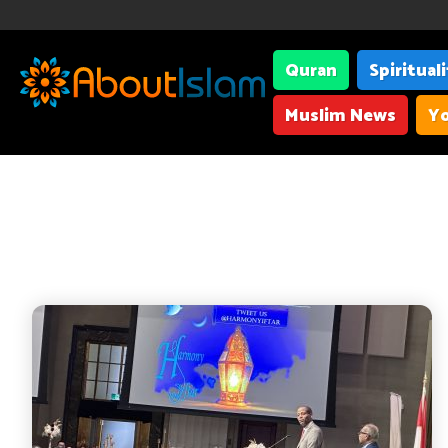
Quran
Spiritual
Muslim News
Yo