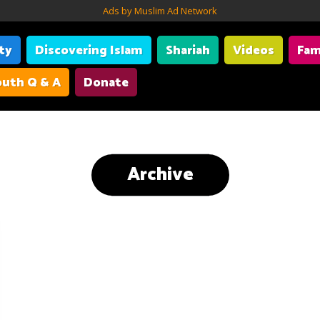
Ads by Muslim Ad Network
ity
Discovering Islam
Shariah
Videos
Fam
uth Q & A
Donate
Archive