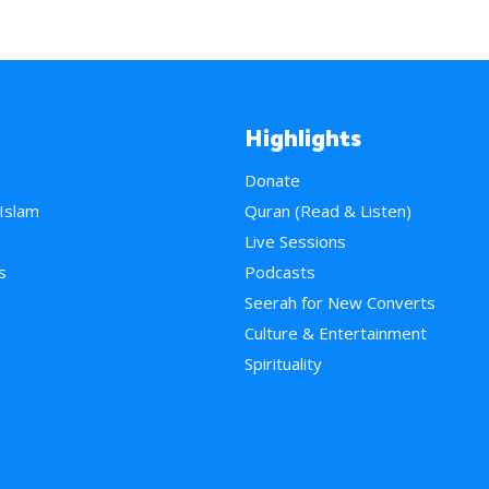
Highlights
Donate
 Islam
Quran (Read & Listen)
e
Live Sessions
s
Podcasts
Seerah for New Converts
Culture & Entertainment
Spirituality