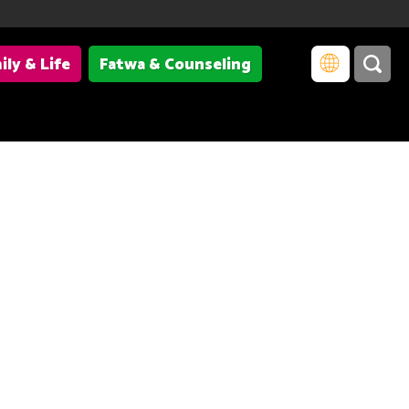
ily & Life
Fatwa & Counseling