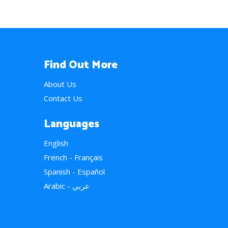
Find Out More
About Us
Contact Us
Languages
English
French - Français
Spanish - Español
Arabic - عربي