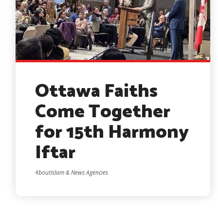
Ottawa Faiths
Come Together
for 15th Harmony
Iftar
AboutIslam & News Agencies