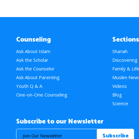
Counseling
Sections
Ask About Islam
Shariah
Ask the Scholar
Discovering
Ask the Counselor
Family & Lif
Ask About Parenting
Muslim New
Youth Q & A
Videos
One-on-One Counseling
Blog
Science
Subscribe to our Newsletter