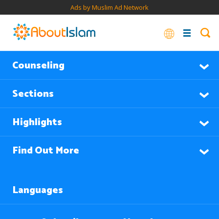
Ads by Muslim Ad Network
Counseling
Sections
Highlights
Find Out More
Languages