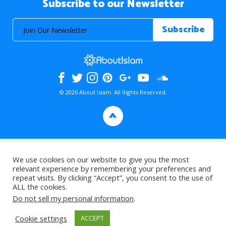
Subscribe to our Newsletter
© 2026 About Islam. All Rights Reserved.
>
We use cookies on our website to give you the most
relevant experience by remembering your preferences and
repeat visits. By clicking “Accept”, you consent to the use of
ALL the cookies.
Do not sell my personal information
.
Cookie settings
ACCEPT