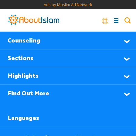
Ads by Muslim Ad Network
Counseling
Sections
Highlights
Find Out More
Languages