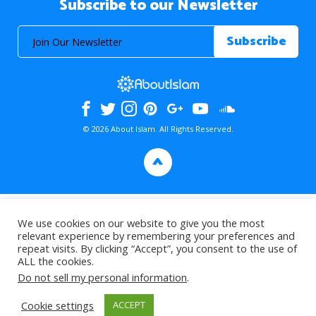
Subscribe to our Newsletter
© 2026 About Islam. All Rights Reserved.
>
We use cookies on our website to give you the most
relevant experience by remembering your preferences and
repeat visits. By clicking “Accept”, you consent to the use of
ALL the cookies.
Do not sell my personal information
.
Cookie settings
ACCEPT