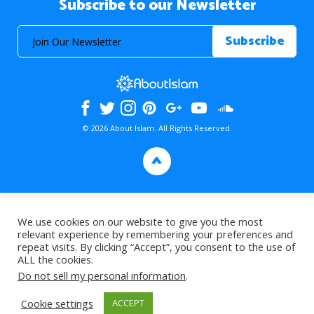
Subscribe to our Newsletter
© 2026 About Islam. All Rights Reserved.
>
We use cookies on our website to give you the most
relevant experience by remembering your preferences and
repeat visits. By clicking “Accept”, you consent to the use of
ALL the cookies.
Do not sell my personal information
.
Cookie settings
ACCEPT