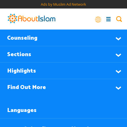
Ads by Muslim Ad Network
Counseling
Sections
Highlights
Find Out More
Languages