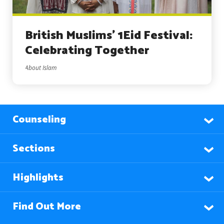
British Muslims’ 1Eid Festival:
Celebrating Together
About Islam
Counseling
Sections
Highlights
Find Out More