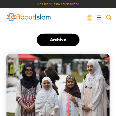
Ads by Muslim Ad Network
Archive