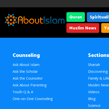
Quran
Spiritual
Muslim News
Yo
Counseling
Sections
Ask About Islam
Shariah
Ask the Scholar
Discovering
Ask the Counselor
Family & Lif
Ask About Parenting
Muslim New
Youth Q & A
Videos
One-on-One Counseling
Blog
Science