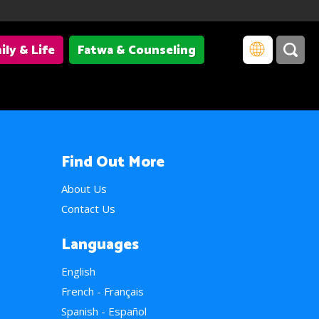
ily & Life
Fatwa & Counseling
Find Out More
About Us
Contact Us
Languages
English
French - Français
Spanish - Español