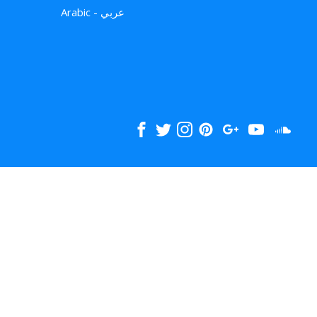
Arabic - عربي