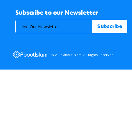
Subscribe to our Newsletter
© 2026 About Islam. All Rights Reserved.