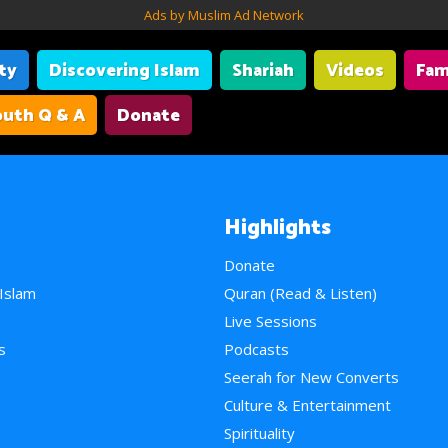
Ads by Muslim Ad Network
ity
Discovering Islam
Shariah
Videos
Fam
uth Q & A
Donate
Highlights
Donate
 Islam
Quran (Read & Listen)
e
Live Sessions
s
Podcasts
Seerah for New Converts
Culture & Entertainment
Spirituality