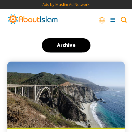
Ads by Muslim Ad Network
Archive