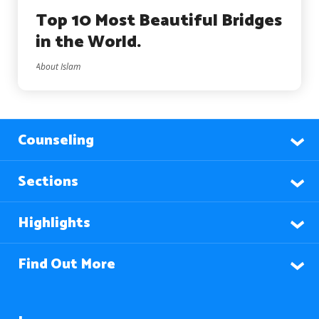
Top 10 Most Beautiful Bridges
in the World.
About Islam
Counseling
Sections
Highlights
Find Out More