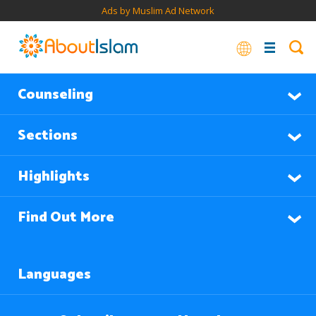
Ads by Muslim Ad Network
Counseling
Sections
Highlights
Find Out More
Languages