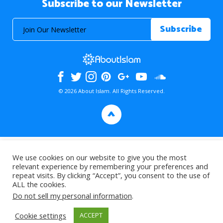
Subscribe to our Newsletter
© 2026 About Islam. All Rights Reserved.
>
We use cookies on our website to give you the most
relevant experience by remembering your preferences and
repeat visits. By clicking “Accept”, you consent to the use of
ALL the cookies.
Do not sell my personal information
.
Cookie settings
ACCEPT