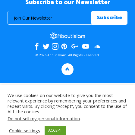
Subscribe to our Newsletter
© 2026 About Islam. All Rights Reserved.
>
We use cookies on our website to give you the most
relevant experience by remembering your preferences and
repeat visits. By clicking “Accept”, you consent to the use of
ALL the cookies.
Do not sell my personal information
.
Cookie settings
ACCEPT