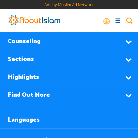
Ads by Muslim Ad Network
Counseling
Sections
Highlights
Find Out More
Languages