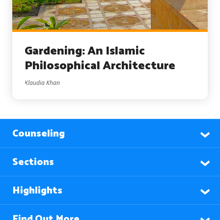
Gardening: An Islamic
Philosophical Architecture
Klaudia Khan
Counseling
Sections
Highlights
Find Out More