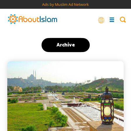
Ads by Muslim Ad Network
Archive