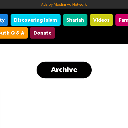
Ads by Muslim Ad Network
ity
Discovering Islam
Shariah
Videos
Fam
uth Q & A
Donate
Archive