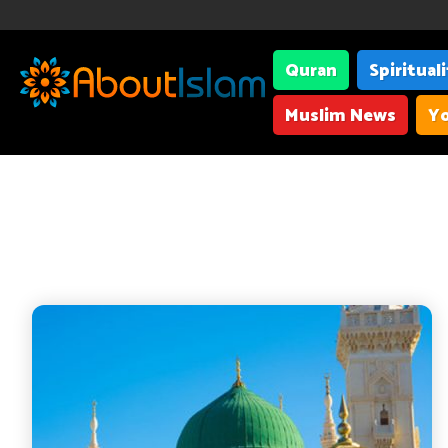
Quran
Spiritual
Muslim News
Yo