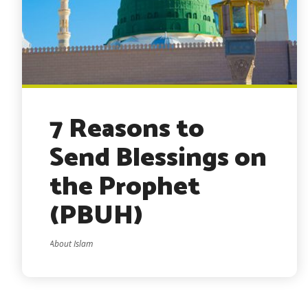
7 Reasons to
Send Blessings on
the Prophet
(PBUH)
About Islam