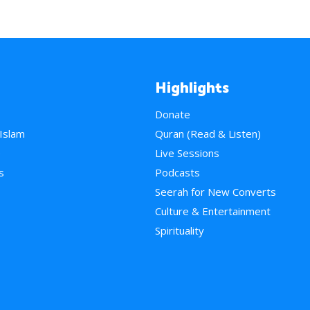
Highlights
Donate
 Islam
Quran (Read & Listen)
e
Live Sessions
s
Podcasts
Seerah for New Converts
Culture & Entertainment
Spirituality