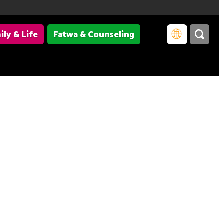
ily & Life
Fatwa & Counseling