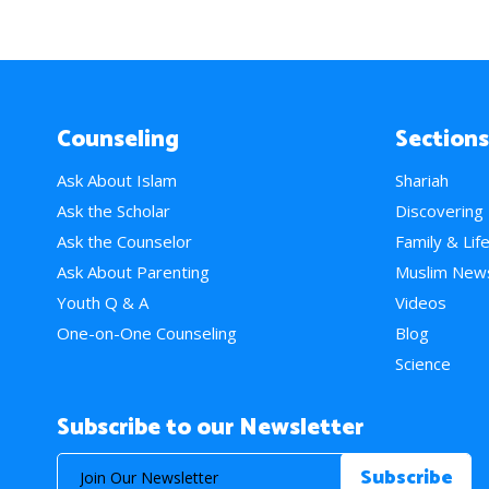
Counseling
Sections
Ask About Islam
Shariah
Ask the Scholar
Discovering
Ask the Counselor
Family & Lif
Ask About Parenting
Muslim New
Youth Q & A
Videos
One-on-One Counseling
Blog
Science
Subscribe to our Newsletter