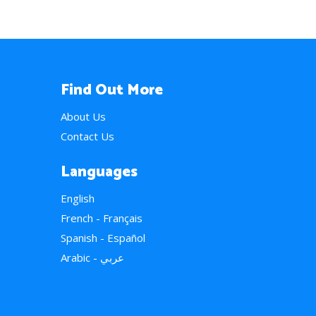
Find Out More
About Us
Contact Us
Languages
English
French - Français
Spanish - Español
Arabic - عربي