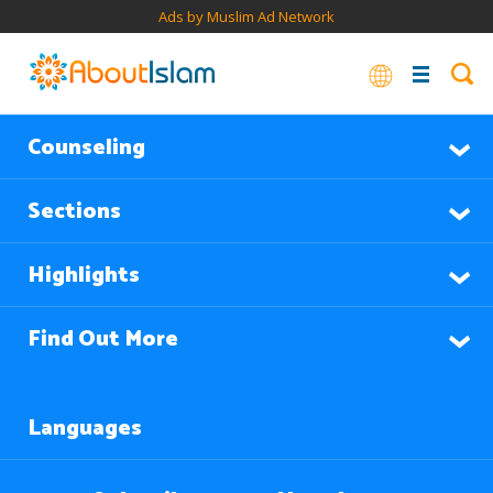
Ads by Muslim Ad Network
Counseling
Sections
Highlights
Find Out More
Languages