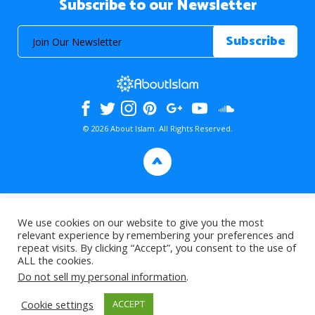
Subscribe to our Newsletter
© 2026 About Islam. All Rights Reserved.
>
We use cookies on our website to give you the most
relevant experience by remembering your preferences and
repeat visits. By clicking “Accept”, you consent to the use of
ALL the cookies.
Do not sell my personal information
.
Cookie settings
ACCEPT