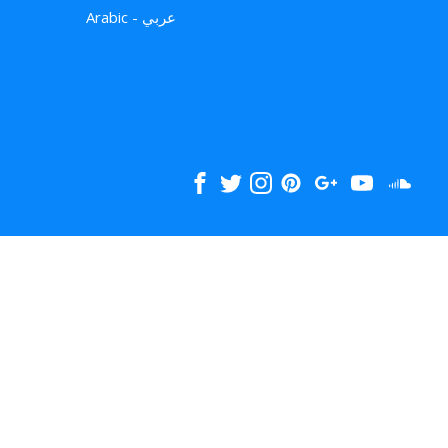
Arabic - عربي