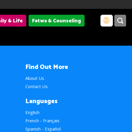
ily & Life
Fatwa & Counseling
Find Out More
About Us
Contact Us
Languages
English
French - Français
Spanish - Español