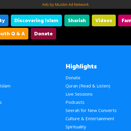
Ads by Muslim Ad Network
ity
Discovering Islam
Shariah
Videos
Fam
uth Q & A
Donate
Highlights
Donate
 Islam
Quran (Read & Listen)
e
Live Sessions
s
Podcasts
Seerah for New Converts
Culture & Entertainment
Spirituality