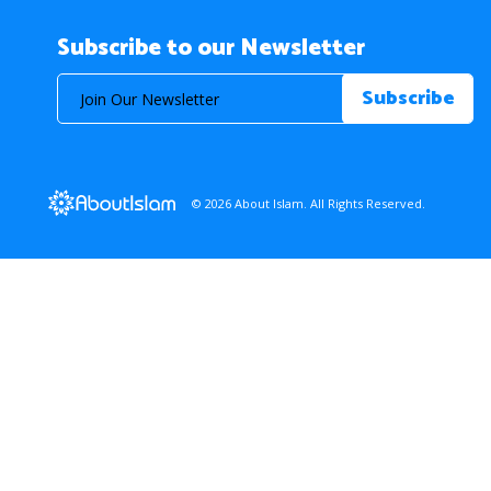
Subscribe to our Newsletter
© 2026 About Islam. All Rights Reserved.