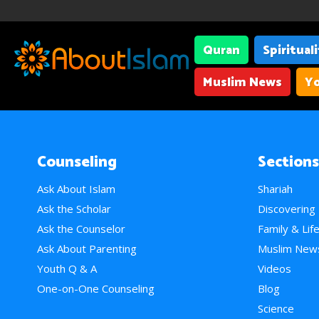
Quran
Spiritual
Muslim News
Yo
Counseling
Sections
Ask About Islam
Shariah
Ask the Scholar
Discovering
Ask the Counselor
Family & Lif
Ask About Parenting
Muslim New
Youth Q & A
Videos
One-on-One Counseling
Blog
Science