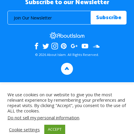
Subscribe to our Newsletter
© 2026 About Islam. All Rights Reserved.
>
We use cookies on our website to give you the most
relevant experience by remembering your preferences and
repeat visits. By clicking “Accept”, you consent to the use of
ALL the cookies.
Do not sell my personal information
.
Cookie settings
ACCEPT