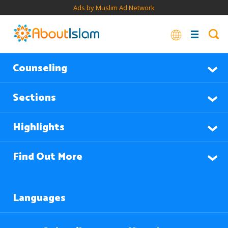
Ads by Muslim Ad Network
Counseling
Sections
Highlights
Find Out More
Languages