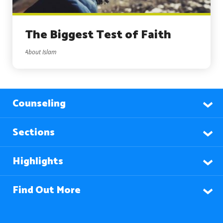
The Biggest Test of Faith
About Islam
Counseling
Sections
Highlights
Find Out More