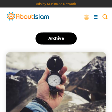
Ads by Muslim Ad Network
Archive