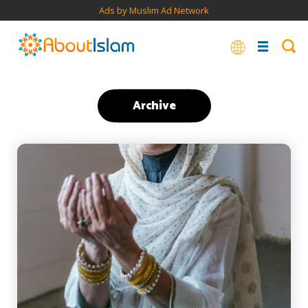
Ads by Muslim Ad Network
Archive