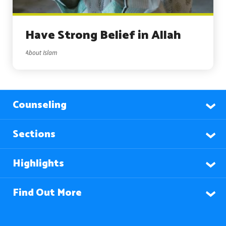
Have Strong Belief in Allah
About Islam
Counseling
Sections
Highlights
Find Out More