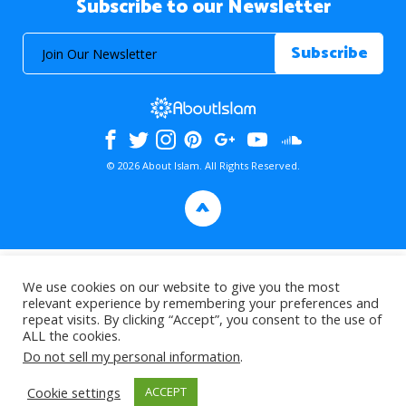
Subscribe to our Newsletter
© 2026 About Islam. All Rights Reserved.
>
We use cookies on our website to give you the most
relevant experience by remembering your preferences and
repeat visits. By clicking “Accept”, you consent to the use of
ALL the cookies.
Do not sell my personal information
.
Cookie settings
ACCEPT