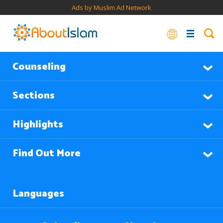
Ads by Muslim Ad Network
Counseling
Sections
Highlights
Find Out More
Languages