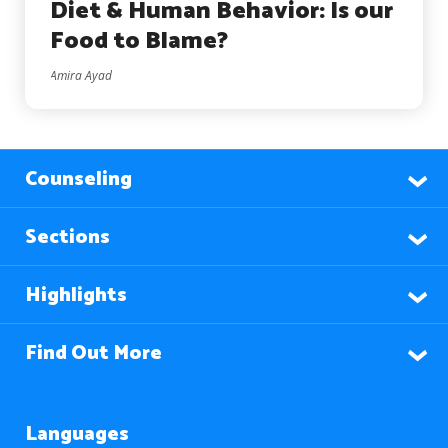
Diet & Human Behavior: Is our
Food to Blame?
Amira Ayad
Counseling
Sections
Highlights
Find Out More
Languages