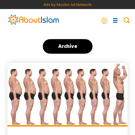
Ads by Muslim Ad Network
Archive