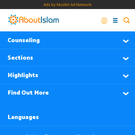
Ads by Muslim Ad Network
Counseling
Sections
Highlights
Find Out More
Languages