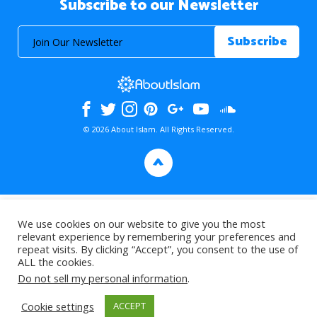
Subscribe to our Newsletter
© 2026 About Islam. All Rights Reserved.
>
We use cookies on our website to give you the most
relevant experience by remembering your preferences and
repeat visits. By clicking “Accept”, you consent to the use of
ALL the cookies.
Do not sell my personal information
.
Cookie settings
ACCEPT