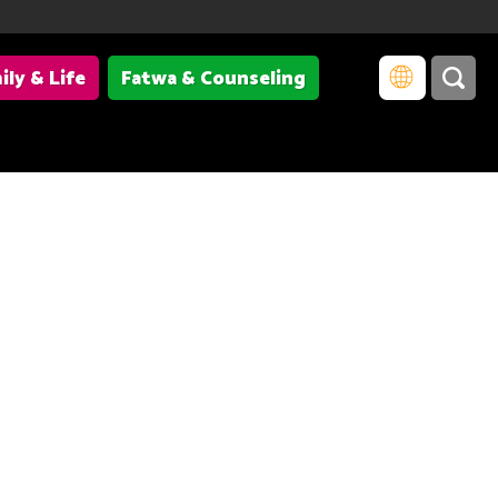
ily & Life
Fatwa & Counseling