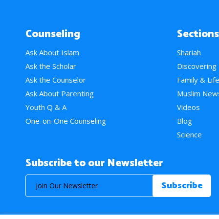
Counseling
Sections
Ask About Islam
Shariah
Ask the Scholar
Discovering
Ask the Counselor
Family & Lif
Ask About Parenting
Muslim New
Youth Q & A
Videos
One-on-One Counseling
Blog
Science
Subscribe to our Newsletter