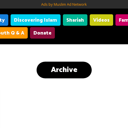
Ads by Muslim Ad Network
ity
Discovering Islam
Shariah
Videos
Fam
uth Q & A
Donate
Archive