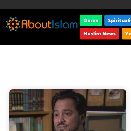
Quran
Spiritual
Muslim News
Yo