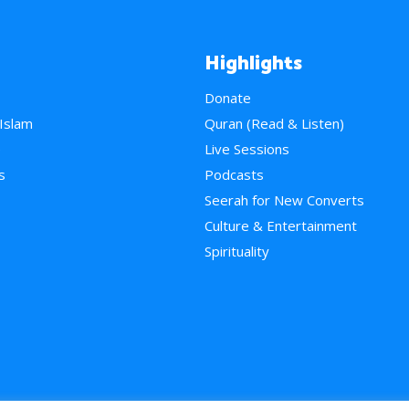
Highlights
Donate
 Islam
Quran (Read & Listen)
e
Live Sessions
s
Podcasts
Seerah for New Converts
Culture & Entertainment
Spirituality