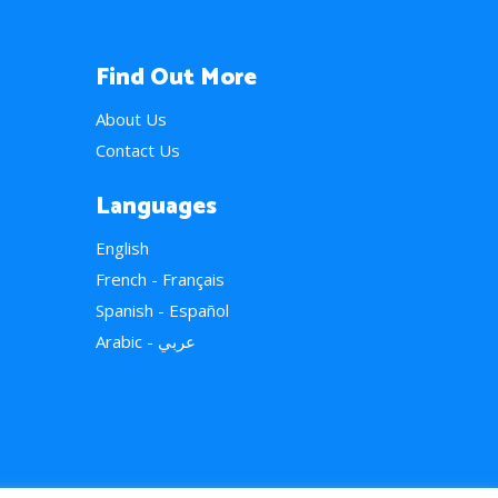
Find Out More
About Us
Contact Us
Languages
English
French - Français
Spanish - Español
Arabic - عربي