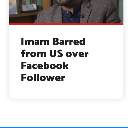
Imam Barred
from US over
Facebook
Follower