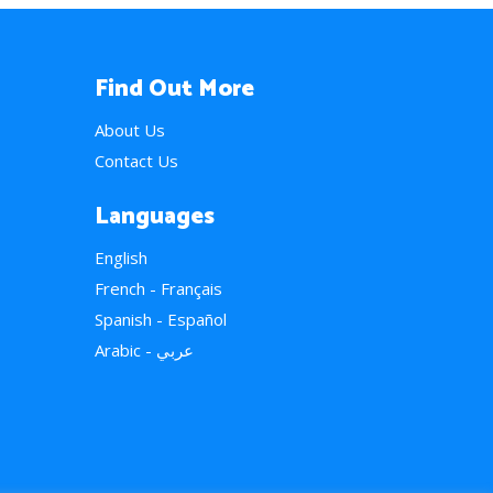
Find Out More
About Us
Contact Us
Languages
English
French - Français
Spanish - Español
Arabic - عربي