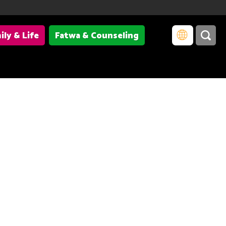
ily & Life
Fatwa & Counseling