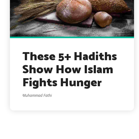
These 5+ Hadiths
Show How Islam
Fights Hunger
Muhammad Fathi