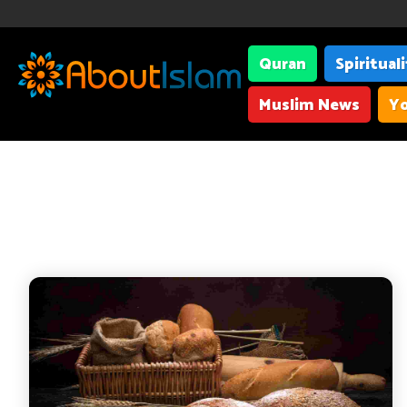
Quran
Spiritual
Muslim News
Yo