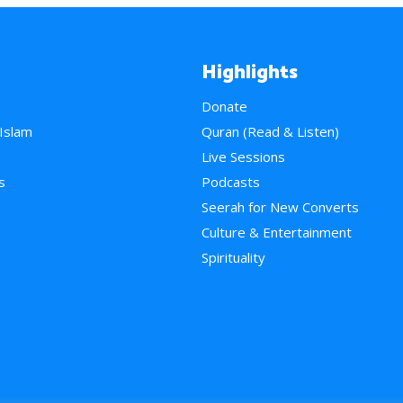
Highlights
Donate
 Islam
Quran (Read & Listen)
e
Live Sessions
s
Podcasts
Seerah for New Converts
Culture & Entertainment
Spirituality