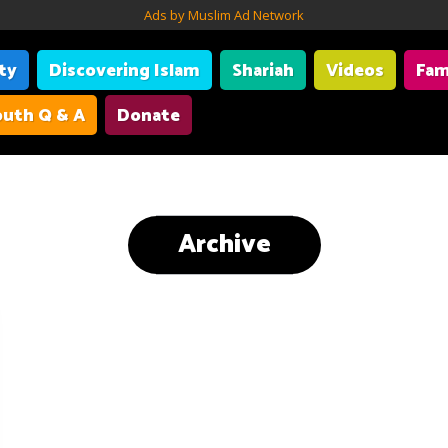
Ads by Muslim Ad Network
ity
Discovering Islam
Shariah
Videos
Fam
uth Q & A
Donate
Archive