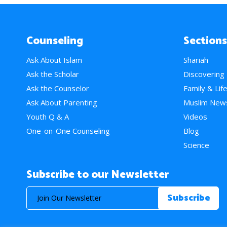
Counseling
Sections
Ask About Islam
Shariah
Ask the Scholar
Discovering
Ask the Counselor
Family & Lif
Ask About Parenting
Muslim New
Youth Q & A
Videos
One-on-One Counseling
Blog
Science
Subscribe to our Newsletter