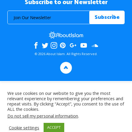
Subscribe to our Newsletter
© 2026 About Islam. All Rights Reserved.
>
We use cookies on our website to give you the most
relevant experience by remembering your preferences and
repeat visits. By clicking “Accept”, you consent to the use of
ALL the cookies.
Do not sell my personal information
.
Cookie settings
ACCEPT