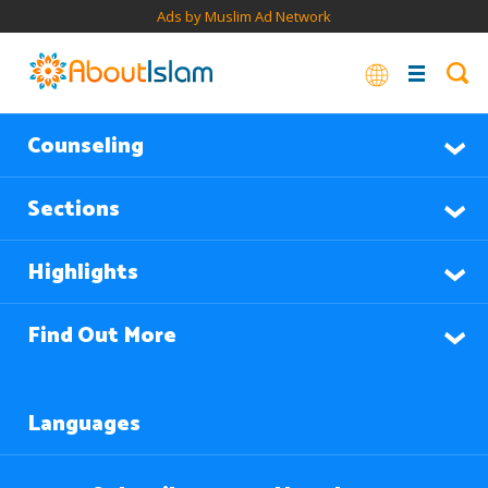
Ads by Muslim Ad Network
Counseling
Sections
Highlights
Find Out More
Languages