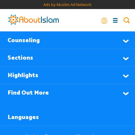
Ads by Muslim Ad Network
Counseling
Sections
Highlights
Find Out More
Languages