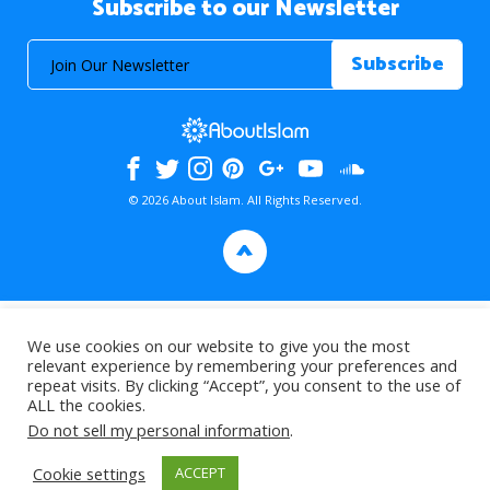
Subscribe to our Newsletter
© 2026 About Islam. All Rights Reserved.
>
We use cookies on our website to give you the most
relevant experience by remembering your preferences and
repeat visits. By clicking “Accept”, you consent to the use of
ALL the cookies.
Do not sell my personal information
.
Cookie settings
ACCEPT