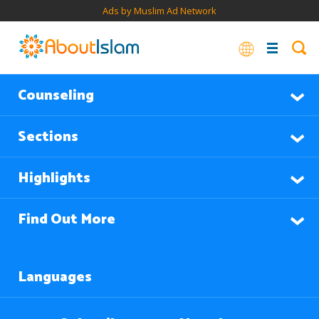
Ads by Muslim Ad Network
Counseling
Sections
Highlights
Find Out More
Languages