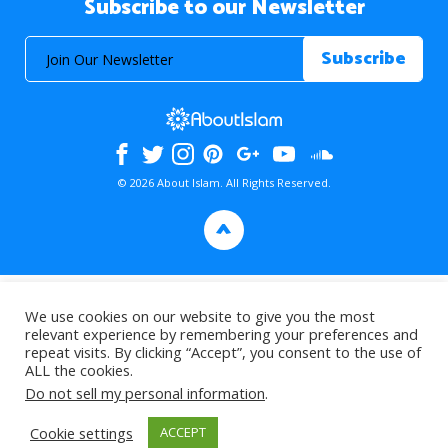
Subscribe to our Newsletter
© 2026 About Islam. All Rights Reserved.
>
We use cookies on our website to give you the most
relevant experience by remembering your preferences and
repeat visits. By clicking “Accept”, you consent to the use of
ALL the cookies.
Do not sell my personal information
.
Cookie settings
ACCEPT