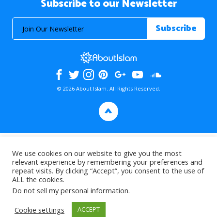
Subscribe to our Newsletter
© 2026 About Islam. All Rights Reserved.
>
We use cookies on our website to give you the most
relevant experience by remembering your preferences and
repeat visits. By clicking “Accept”, you consent to the use of
ALL the cookies.
Do not sell my personal information
.
Cookie settings
ACCEPT