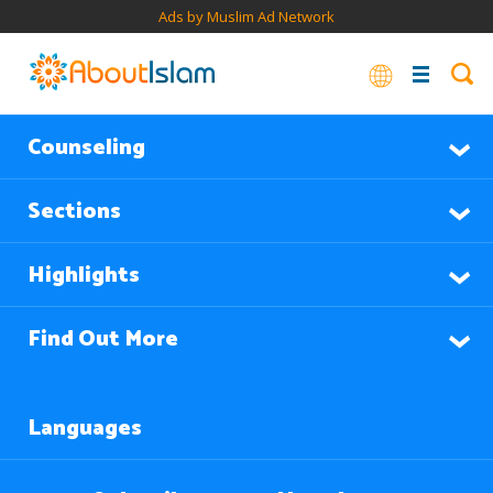
Ads by Muslim Ad Network
Counseling
Sections
Highlights
Find Out More
Languages