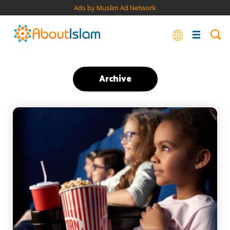
Ads by Muslim Ad Network
Archive