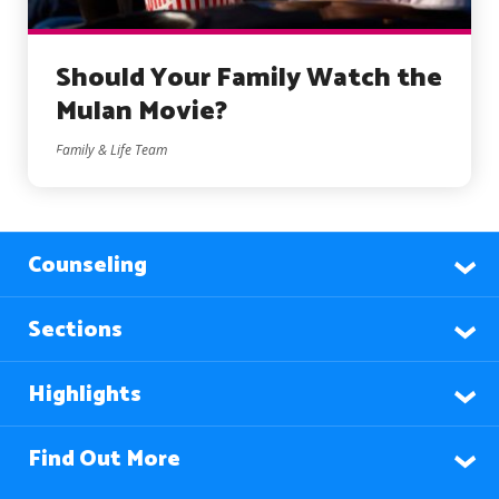
Should Your Family Watch the
Mulan Movie?
Family & Life Team
Counseling
Sections
Highlights
Find Out More