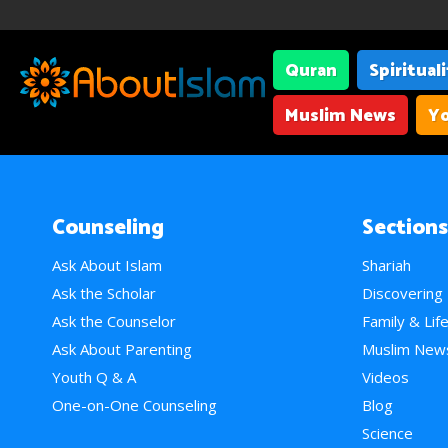
Quran
Spiritual
Muslim News
Yo
Counseling
Sections
Ask About Islam
Shariah
Ask the Scholar
Discovering
Ask the Counselor
Family & Lif
Ask About Parenting
Muslim New
Youth Q & A
Videos
One-on-One Counseling
Blog
Science