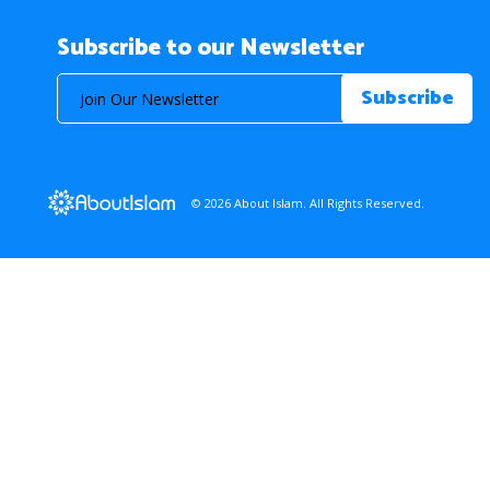
Subscribe to our Newsletter
© 2026 About Islam. All Rights Reserved.