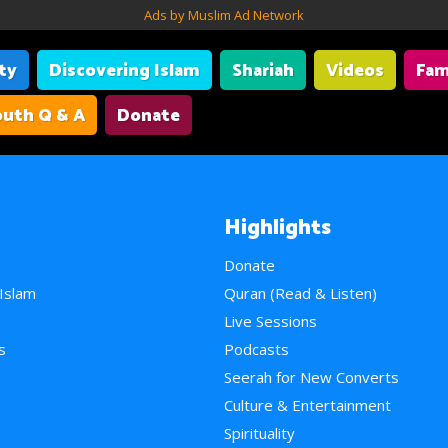
Ads by Muslim Ad Network
ity
Discovering Islam
Shariah
Videos
Fam
uth Q & A
Donate
Highlights
Donate
 Islam
Quran (Read & Listen)
e
Live Sessions
s
Podcasts
Seerah for New Converts
Culture & Entertainment
Spirituality