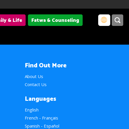
ily & Life
Fatwa & Counseling
Find Out More
About Us
Contact Us
Languages
English
French - Français
Spanish - Español