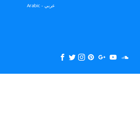
Arabic - عربي