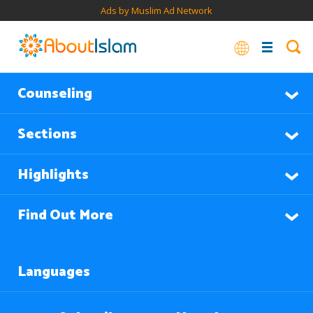
Ads by Muslim Ad Network
Counseling
Sections
Highlights
Find Out More
Languages