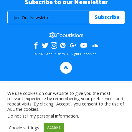
Subscribe to our Newsletter
© 2026 About Islam. All Rights Reserved.
>
We use cookies on our website to give you the most
relevant experience by remembering your preferences and
repeat visits. By clicking “Accept”, you consent to the use of
ALL the cookies.
Do not sell my personal information
.
Cookie settings
ACCEPT