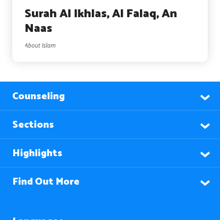
Surah Al Ikhlas, Al Falaq, An
Naas
About Islam
Counseling
Sections
Highlights
Find Out More