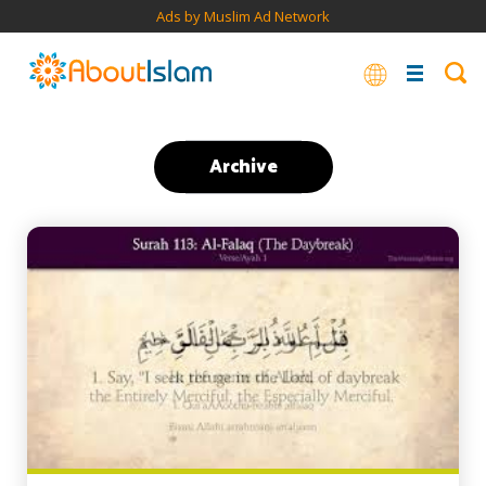
Ads by Muslim Ad Network
Archive