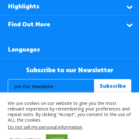
Highlights
Find Out More
Languages
Subscribe to our Newsletter
We use cookies on our website to give you the most
relevant experience by remembering your preferences and
repeat visits. By clicking “Accept”, you consent to the use of
ALL the cookies.
© 2026 About Islam. All Rights Reserved.
Do not sell my personal information
.