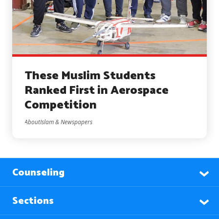
These Muslim Students
Ranked First in Aerospace
Competition
AboutIslam & Newspapers
Counseling
Sections