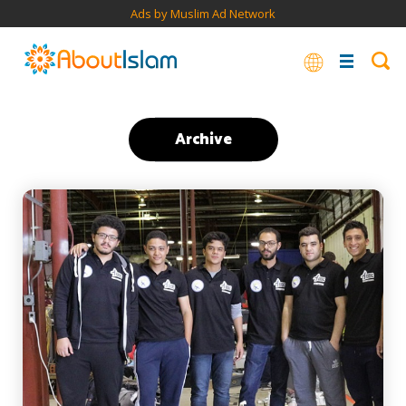
Ads by Muslim Ad Network
Archive