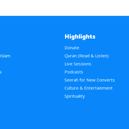
Highlights
Donate
 Islam
Quran (Read & Listen)
e
Live Sessions
s
Podcasts
Seerah for New Converts
Culture & Entertainment
Spirituality