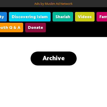
Ads by Muslim Ad Network
ity
Discovering Islam
Shariah
Videos
Fam
uth Q & A
Donate
Archive