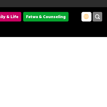
ily & Life
Fatwa & Counseling