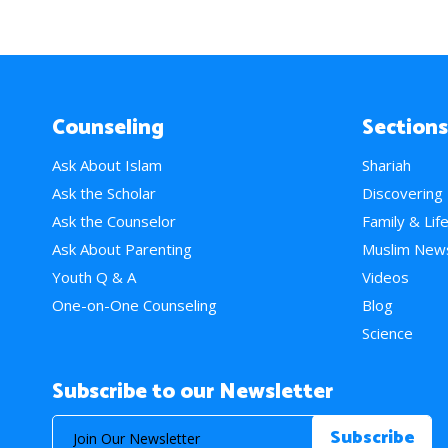
Counseling
Sections
Ask About Islam
Shariah
Ask the Scholar
Discovering
Ask the Counselor
Family & Lif
Ask About Parenting
Muslim New
Youth Q & A
Videos
One-on-One Counseling
Blog
Science
Subscribe to our Newsletter