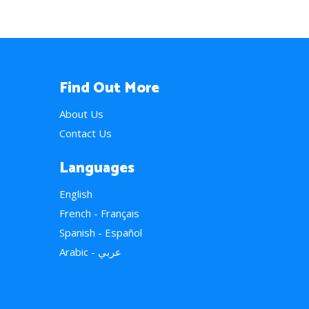
Find Out More
About Us
Contact Us
Languages
English
French - Français
Spanish - Español
Arabic - عربي