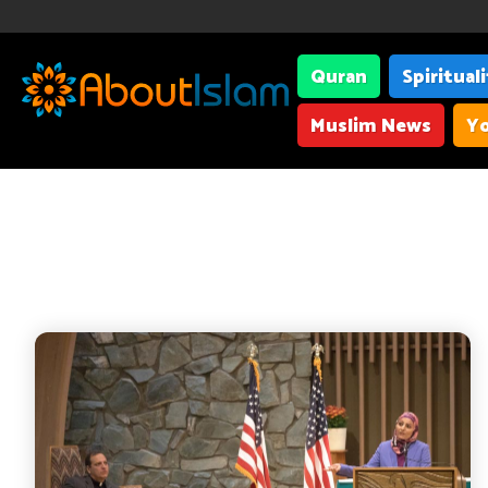
Quran
Spiritual
Muslim News
Yo