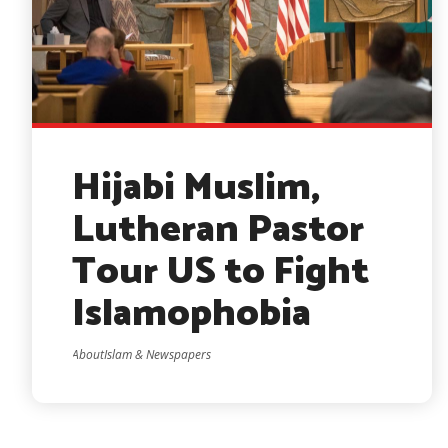
Hijabi Muslim,
Lutheran Pastor
Tour US to Fight
Islamophobia
AboutIslam & Newspapers