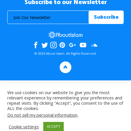
Subscribe to our Newsletter
© 2026 About Islam. All Rights Reserved.
>
We use cookies on our website to give you the most
relevant experience by remembering your preferences and
repeat visits. By clicking “Accept”, you consent to the use of
ALL the cookies.
Do not sell my personal information
.
Cookie settings
ACCEPT