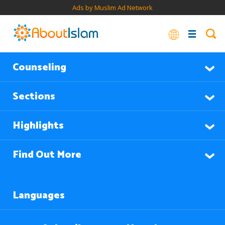
Ads by Muslim Ad Network
Counseling
Sections
Highlights
Find Out More
Languages