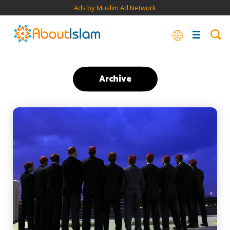
Ads by Muslim Ad Network
Archive