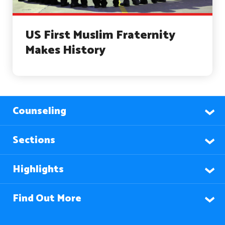
US First Muslim Fraternity
Makes History
Counseling
Sections
Highlights
Find Out More