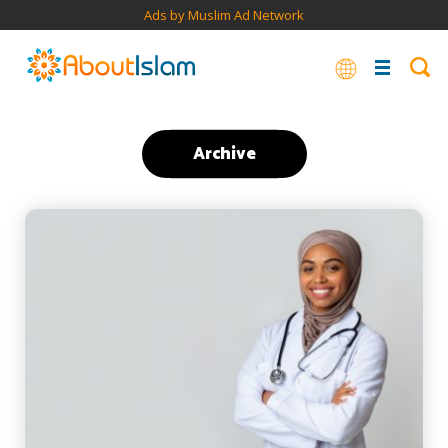
Ads by Muslim Ad Network
Archive