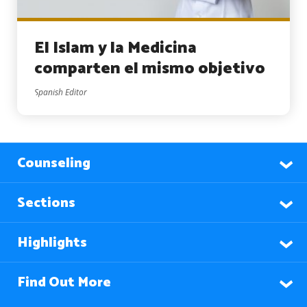
El Islam y la Medicina
comparten el mismo objetivo
Spanish Editor
Counseling
Sections
Highlights
Find Out More