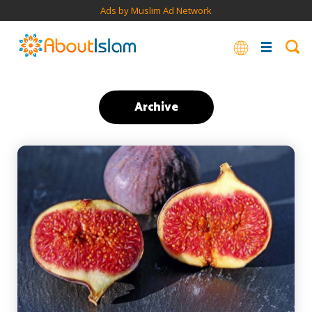
Ads by Muslim Ad Network
Archive