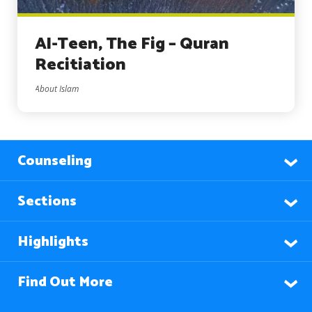
Al-Teen, The Fig – Quran
Recitiation
About Islam
Counseling
Sections
Highlights
Find Out More