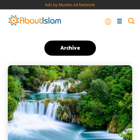
Ads by Muslim Ad Network
Archive