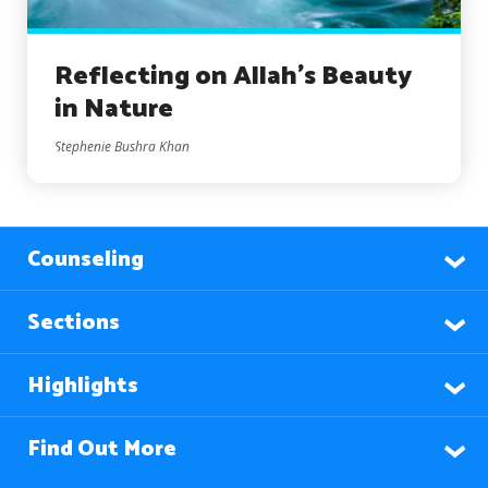
Reflecting on Allah’s Beauty
in Nature
Stephenie Bushra Khan
Counseling
Sections
Highlights
Find Out More