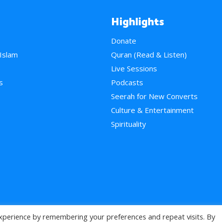
Highlights
Donate
 Islam
Quran (Read & Listen)
e
Live Sessions
s
Podcasts
Seerah for New Converts
Culture & Entertainment
Spirituality
xperience by remembering your preferences and repeat visits. By
>