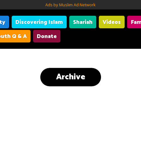
Ads by Muslim Ad Network
ity
Discovering Islam
Shariah
Videos
Fam
uth Q & A
Donate
Archive