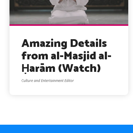
Amazing Details
from al-Masjid al-
Ḥarām (Watch)
Culture and Entertainment Editor