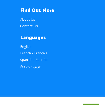
Find Out More
About Us
Contact Us
Languages
English
French - Français
Spanish - Español
Arabic - عربي