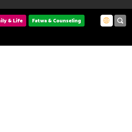
ily & Life
Fatwa & Counseling