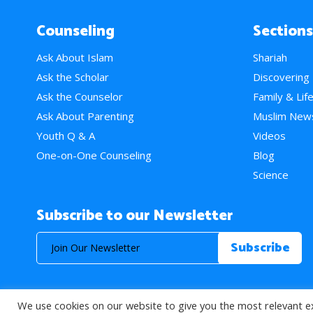
Counseling
Sections
Ask About Islam
Shariah
Ask the Scholar
Discovering
Ask the Counselor
Family & Lif
Ask About Parenting
Muslim New
Youth Q & A
Videos
One-on-One Counseling
Blog
Science
Subscribe to our Newsletter
We use cookies on our website to give you the most relevant e