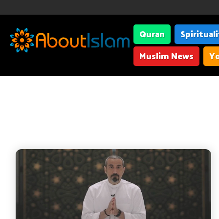
Quran
Spiritual
Muslim News
Yo