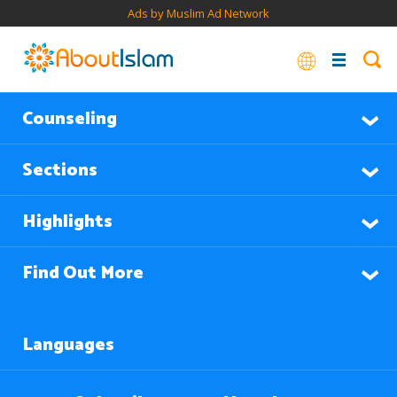
Ads by Muslim Ad Network
Counseling
Sections
Highlights
Find Out More
Languages