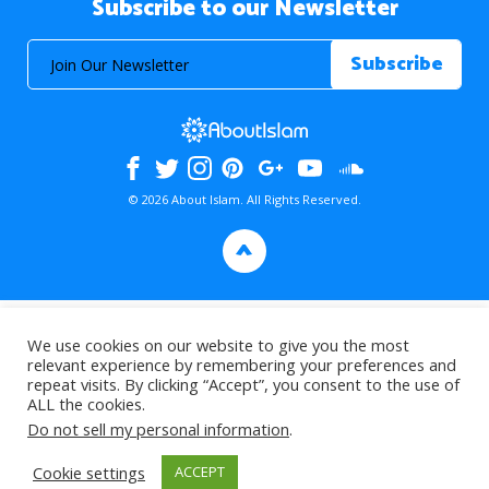
Subscribe to our Newsletter
© 2026 About Islam. All Rights Reserved.
>
We use cookies on our website to give you the most
relevant experience by remembering your preferences and
repeat visits. By clicking “Accept”, you consent to the use of
ALL the cookies.
Do not sell my personal information
.
Cookie settings
ACCEPT