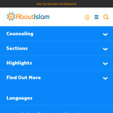
Ads by Muslim Ad Network
Counseling
Sections
Highlights
Find Out More
Languages