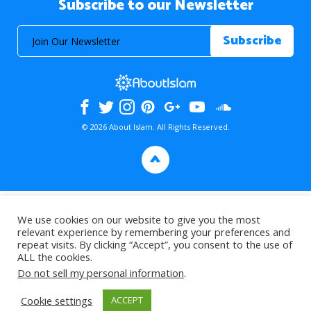
Subscribe to our Newsletter
© 2026 About Islam. All Rights Reserved.
>
We use cookies on our website to give you the most
relevant experience by remembering your preferences and
repeat visits. By clicking “Accept”, you consent to the use of
ALL the cookies.
Do not sell my personal information
.
Cookie settings
ACCEPT